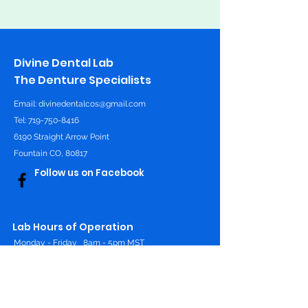
Divine Dental Lab
The Denture Specialists
Email:
divinedentalcos@gmail.com
Tel: 719-750-8416
6190 Straight Arrow Point
Fountain CO, 80817
Follow us on Facebook
Lab Hours of Operation
Monday - Friday
8am - 5pm MST
Online 24/7
Contact Us