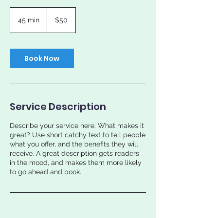
50
US
45 min
4
$50
dollars
5
m
i
n
Book Now
Service Description
Describe your service here. What makes it
great? Use short catchy text to tell people
what you offer, and the benefits they will
receive. A great description gets readers
in the mood, and makes them more likely
to go ahead and book.