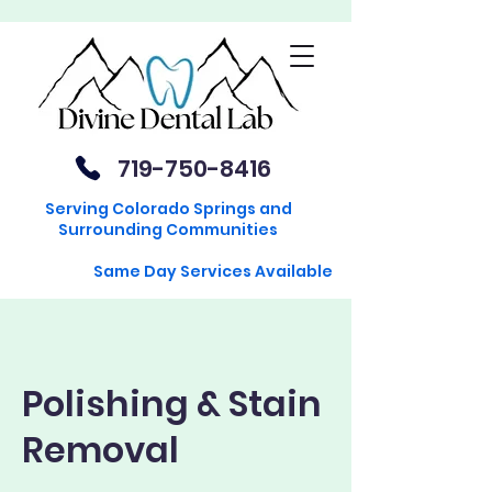
719-750-8416
Serving Colorado Springs and
Surrounding Communities
Same Day Services Available
Polishing & Stain
Removal