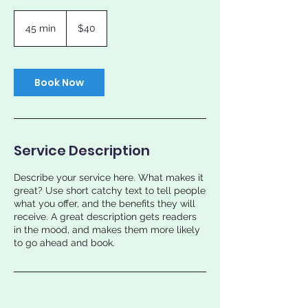
40
US
45 min
4
$40
dollars
5
m
i
n
Book Now
Service Description
Describe your service here. What makes it
great? Use short catchy text to tell people
what you offer, and the benefits they will
receive. A great description gets readers
in the mood, and makes them more likely
to go ahead and book.