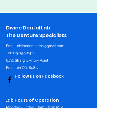
Divine Dental Lab
The Denture Specialists
Email:
divinedentalcos@gmail.com
Tel: 719-750-8416
6190 Straight Arrow Point
Fountain CO, 80817
Follow us on Facebook
Lab Hours of Operation
Monday - Friday
8am - 5pm MST
Online 24/7
Contact Us