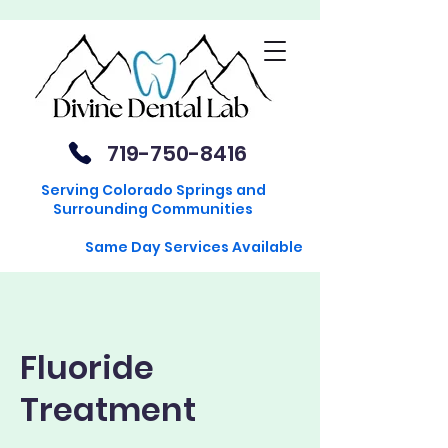
719-750-8416
Serving Colorado Springs and
Surrounding Communities
Same Day Services Available
Fluoride
Treatment