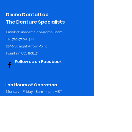
Divine Dental Lab
The Denture Specialists
Email:
divinedentalcos@gmail.com
Tel: 719-750-8416
6190 Straight Arrow Point
Fountain CO, 80817
Follow us on Facebook
Lab Hours of Operation
Monday - Friday
8am - 5pm MST
Online 24/7
Contact Us
First Name
*