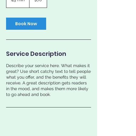
dollars
5
m
i
n
Book Now
Service Description
Describe your service here. What makes it
great? Use short catchy text to tell people
what you offer, and the benefits they will
receive. A great description gets readers
in the mood, and makes them more likely
to go ahead and book.