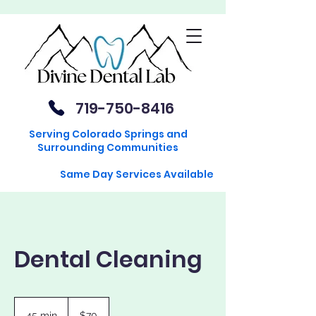
719-750-8416
Serving Colorado Springs and
Surrounding Communities
Same Day Services Available
Dental Cleaning
70
US
45 min
4
$70